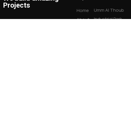
Projects
Umm Al Thoub
Home
Industrial Park
About
Warehouses
Us
08/9/10/11/12
Who We
+ 971 55 106 4664
New Industrial
Are
info@sarayamilano.com
area Umm Al
Our
Quwain, UAE
Services
OUR
RECENT
WORK
Contact
Us