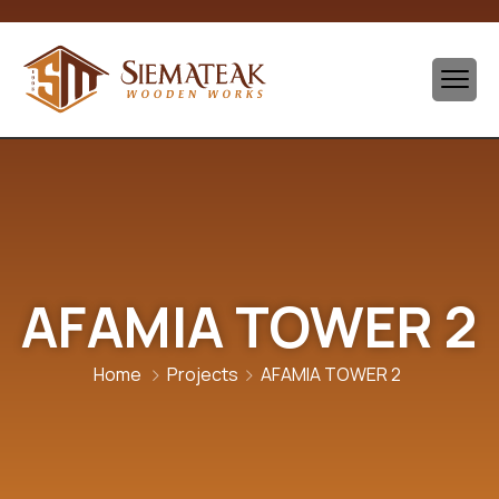
AFAMIA TOWER 2
Home
Projects
AFAMIA TOWER 2