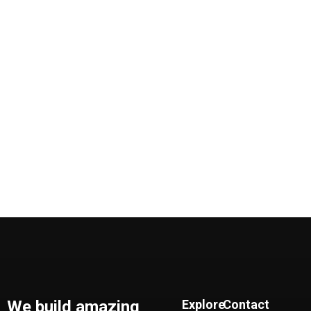
We build amazing
Explore
Contact